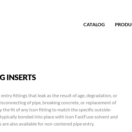
CATALOG
PRODU
G INSERTS
 entry fittings that leak as the result of age, degradation, or
disconnecting of pipe, breaking concrete, or replacement of
the fit of any Icon fitting to match the specific outside-
typically bonded into place with Icon FastFuse solvent and
 are also available for non-centered pipe entry.