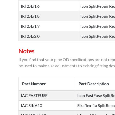
IRI 2.4x1.6
Icon SplitRepair Red
IRI 2.4x1.8
Icon SplitRepair Red
IRI 2.4x1.9
Icon SplitRepair Red
IRI 2.4x2.0
Icon SplitRepair Red
Notes
If you find that your pipe OD specifications are not rep
be used to make size adjustments to existing fitting des
Part Number
Part Description
IAC FASTFUSE
Icon FastFuse SplitRe
IAC SIKA10
Sikaflex-1a SplitRepa