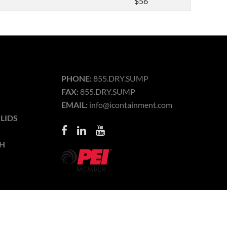
$56
PHONE:
855.DRY.SUMP
FAX:
855.DRY.SUMP
EMAIL:
info@icontainment.com
LIDS
H