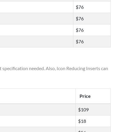
$76
$76
$76
$76
t specification needed. Also, Icon Reducing Inserts can
Price
$109
$18