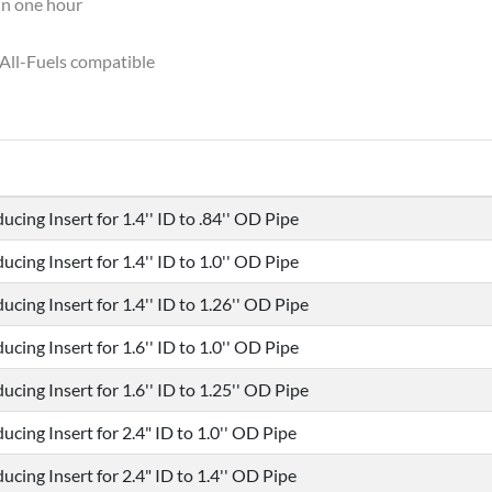
in one hour
All-Fuels compatible
ucing Insert for 1.4'' ID to .84'' OD Pipe
ucing Insert for 1.4'' ID to 1.0'' OD Pipe
ucing Insert for 1.4'' ID to 1.26'' OD Pipe
ucing Insert for 1.6'' ID to 1.0'' OD Pipe
ucing Insert for 1.6'' ID to 1.25'' OD Pipe
ucing Insert for 2.4" ID to 1.0'' OD Pipe
ucing Insert for 2.4" ID to 1.4'' OD Pipe