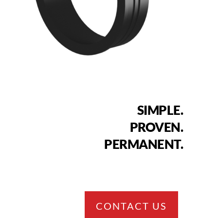
SIMPLE.
PROVEN.
PERMANENT.
CONTACT US