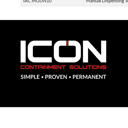
IAC MGUN10
Manual Dispensing To