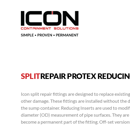
SPLIT
REPAIR PROTEX REDUCIN
Icon split repair fittings are designed to replace existing
other damage. These fittings are installed without the 
the sump container. Reducing Inserts are used to modify 
diameter (OD) measurement of pipe surfaces. They are 
become a permanent part of the fitting. Off-set versions