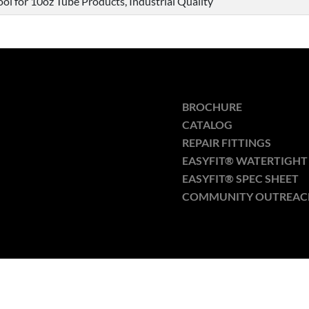
ol for 10oz Tube Products, Industrial Quality
BROCHURE
CATALOG
REPAIR FITTINGS
EASYFIT® WATERTIGHT 
EASYFIT® SPEC SHEET
COMMUNITY OUTREAC
Optimized by Seraphinite Accelerator
Turns on site high speed to be attractive for people and search engines.