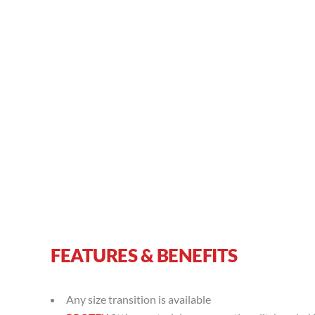
FEATURES & BENEFITS
Any size transition is available