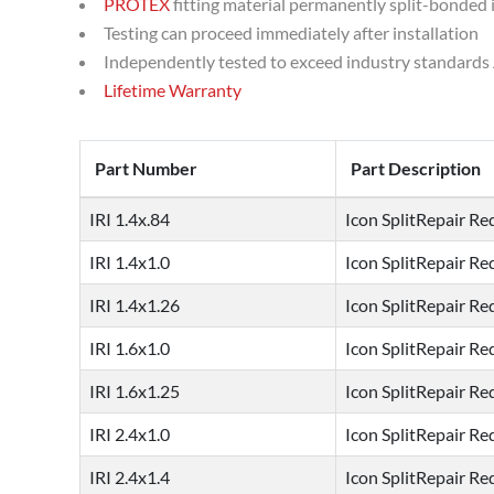
PROTEX
fitting material permanently split-bonded 
Testing can proceed immediately after installation
Independently tested to exceed industry standards 
Lifetime Warranty
Part Number
Part Description
IRI 1.4x.84
Icon SplitRepair Red
IRI 1.4x1.0
Icon SplitRepair Red
IRI 1.4x1.26
Icon SplitRepair Red
IRI 1.6x1.0
Icon SplitRepair Red
IRI 1.6x1.25
Icon SplitRepair Red
IRI 2.4x1.0
Icon SplitRepair Red
IRI 2.4x1.4
Icon SplitRepair Red