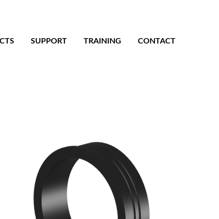
CTS
SUPPORT
TRAINING
CONTACT