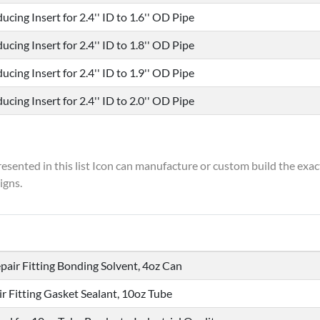
ucing Insert for 2.4'' ID to 1.6'' OD Pipe
ucing Insert for 2.4'' ID to 1.8'' OD Pipe
ucing Insert for 2.4'' ID to 1.9'' OD Pipe
ucing Insert for 2.4'' ID to 2.0'' OD Pipe
resented in this list Icon can manufacture or custom build the exac
igns.
pair Fitting Bonding Solvent, 4oz Can
ir Fitting Gasket Sealant, 10oz Tube