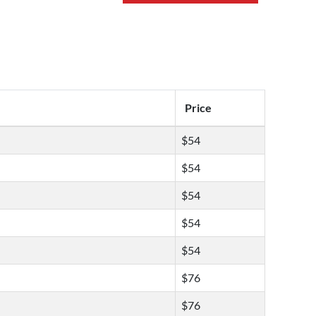
Price
$54
$54
$54
$54
$54
$76
$76