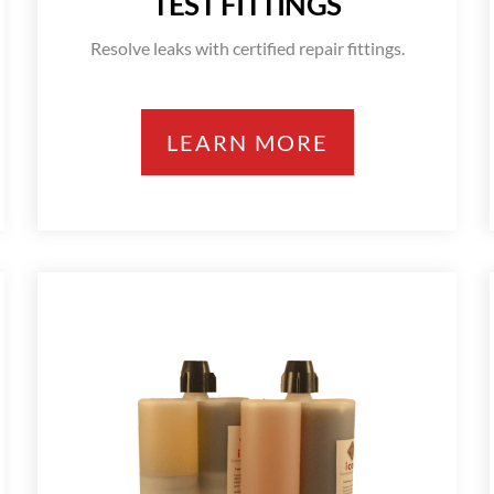
TEST FITTINGS
Resolve leaks with certified repair fittings.
LEARN MORE