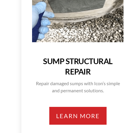
SUMP STRUCTURAL
REPAIR
Repair damaged sumps with Icon’s simple
and permanent solutions.
LEARN MORE