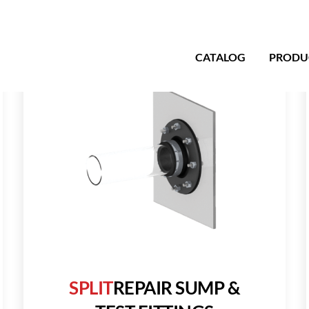
CATALOG
PRODU
SPLIT
REPAIR SUMP &