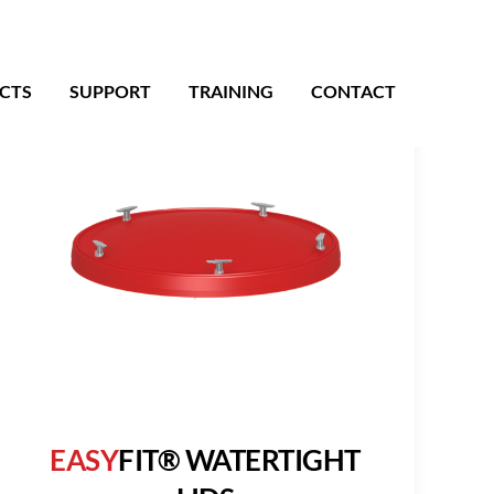
CTS
SUPPORT
TRAINING
CONTACT
EASY
FIT® WATERTIGHT