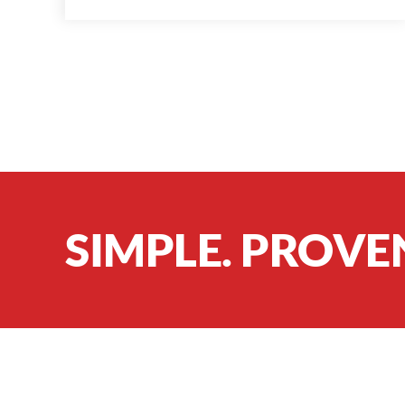
SIMPLE. PROVE