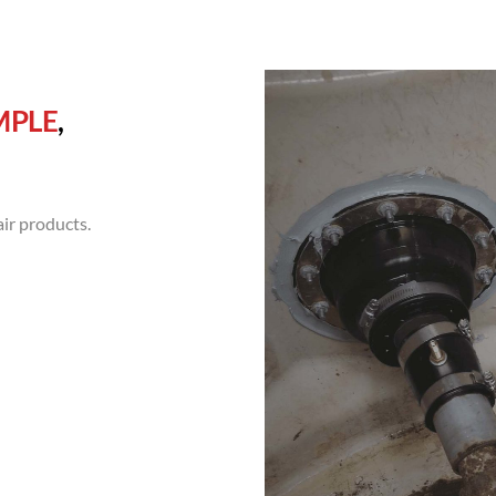
MPLE
,
ir products.