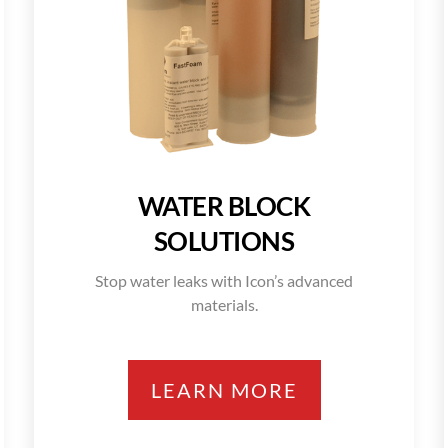
WATER BLOCK
SOLUTIONS
Stop water leaks with Icon’s advanced
materials.
LEARN MORE