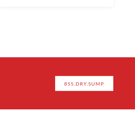
855.DRY.SUMP