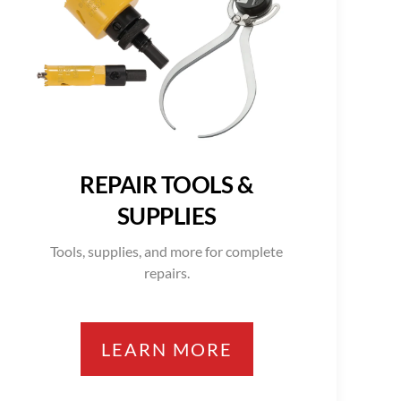
REPAIR TOOLS &
SUPPLIES
Tools, supplies, and more for complete
repairs.
LEARN MORE