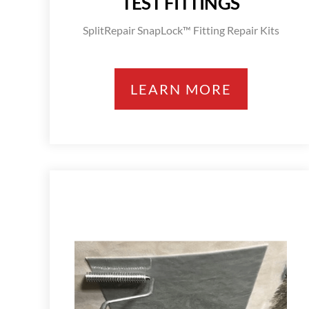
TEST FITTINGS
SplitRepair SnapLock™ Fitting Repair Kits
LEARN MORE