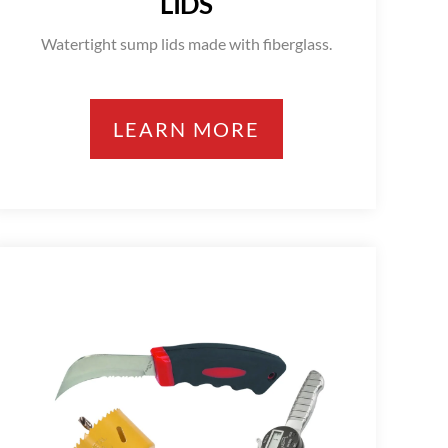
LIDS
Watertight sump lids made with fiberglass.
LEARN MORE