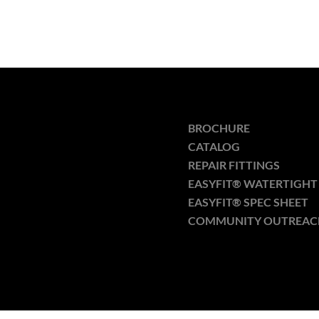
BROCHURE
CATALOG
REPAIR FITTINGS
EASYFIT® WATERTIGHT 
EASYFIT® SPEC SHEET
COMMUNITY OUTREAC