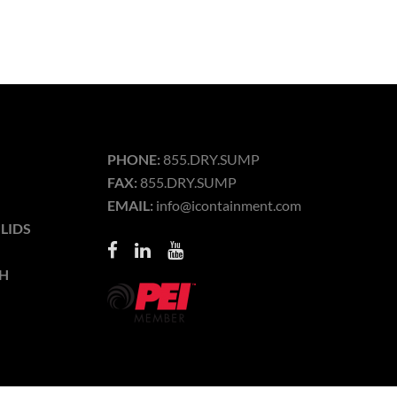
PHONE:
855.DRY.SUMP
FAX:
855.DRY.SUMP
EMAIL:
info@icontainment.com
LIDS
H