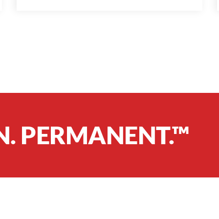
N. PERMANENT.™