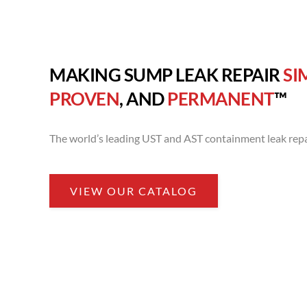
MAKING SUMP LEAK REPAIR
SI
PROVEN
, AND
PERMANENT
™
The world’s leading UST and AST containment leak repa
VIEW OUR CATALOG