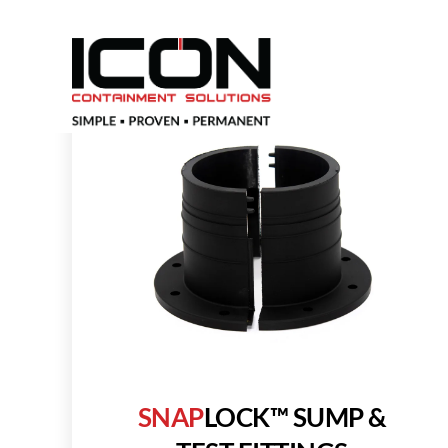
SNAP
LOCK™
SUMP &