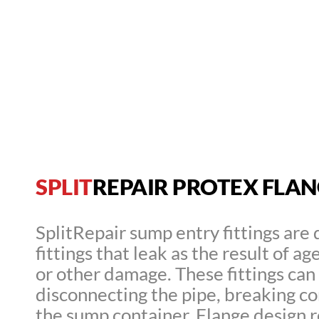
SPLIT
REPAIR PROTEX FLANG
SplitRepair sump entry fittings are 
fittings that leak as the result of 
or other damage. These fittings can
disconnecting the pipe, breaking co
the sump container. Flange design rep