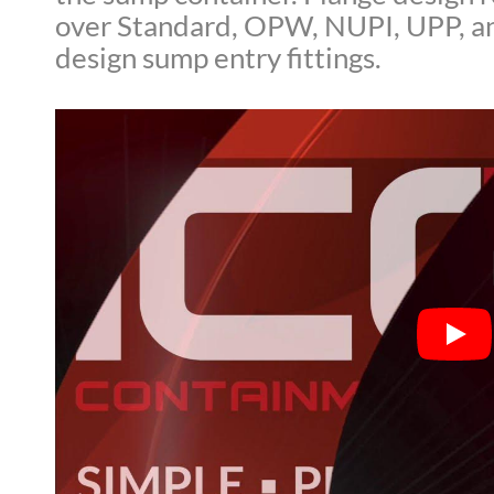
over Standard, OPW, NUPI, UPP, an
design sump entry fittings.