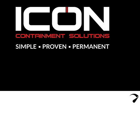
Notes
Approximate volume for referenced materials used with the fi