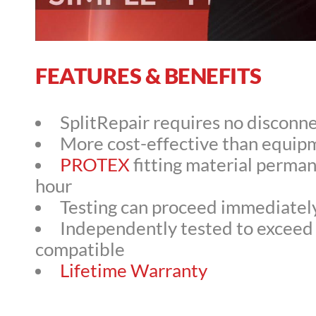
FEATURES & BENEFITS
SplitRepair requires no disconne
More cost-effective than equi
PROTEX
fitting material perman
hour
Testing can proceed immediately 
Independently tested to exceed 
compatible
Lifetime Warranty