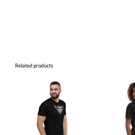
Related products